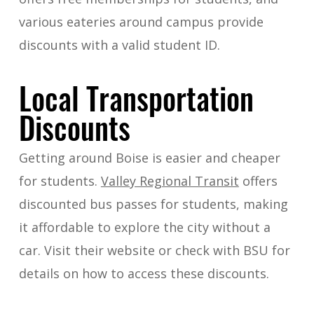
various eateries around campus provide
discounts with a valid student ID.
Local Transportation
Discounts
Getting around Boise is easier and cheaper
for students.
Valley Regional Transit
offers
discounted bus passes for students, making
it affordable to explore the city without a
car. Visit their website or check with BSU for
details on how to access these discounts.