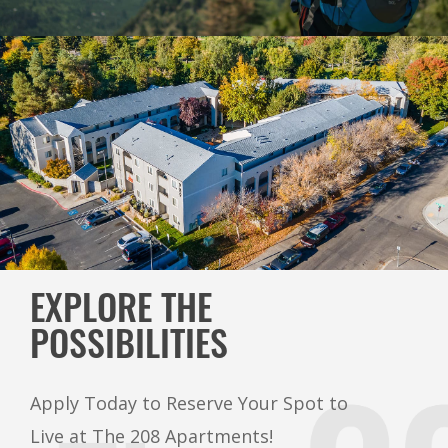
EXPLORE THE
POSSIBILITIES
Apply Today to Reserve Your Spot to
Live at The 208 Apartments!