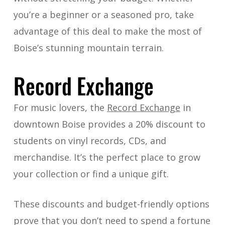
you’re a beginner or a seasoned pro, take
advantage of this deal to make the most of
Boise’s stunning mountain terrain.
Record Exchange
For music lovers, the
Record Exchange
in
downtown Boise provides a 20% discount to
students on vinyl records, CDs, and
merchandise. It’s the perfect place to grow
your collection or find a unique gift.
These discounts and budget-friendly options
prove that you don’t need to spend a fortune