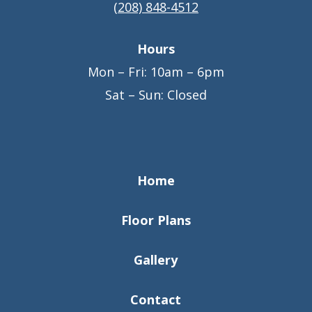
(208) 848-4512
Hours
Mon – Fri: 10am – 6pm
Sat – Sun: Closed
Home
Floor Plans
Gallery
Contact