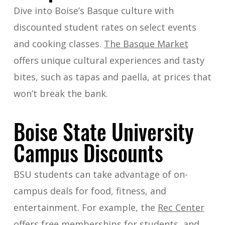
Dive into Boise’s Basque culture with
discounted student rates on select events
and cooking classes.
The Basque Market
offers unique cultural experiences and tasty
bites, such as tapas and paella, at prices that
won’t break the bank.
Boise State University
Campus Discounts
BSU students can take advantage of on-
campus deals for food, fitness, and
entertainment. For example, the
Rec Center
offers free memberships for students, and