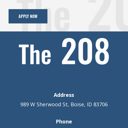
APPLY NOW
Address
989 W Sherwood St, Boise, ID 83706
Phone