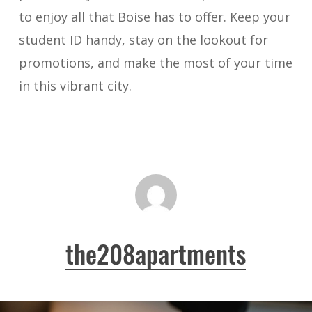
to enjoy all that Boise has to offer. Keep your
student ID handy, stay on the lookout for
promotions, and make the most of your time
in this vibrant city.
the208apartments