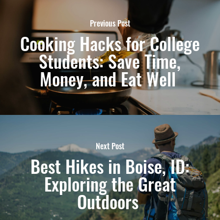
Previous Post
Cooking Hacks for College
Students: Save Time,
Money, and Eat Well
Next Post
Best Hikes in Boise, ID:
Exploring the Great
Outdoors