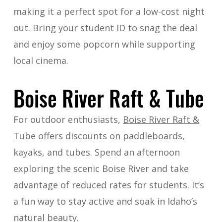
making it a perfect spot for a low-cost night
out. Bring your student ID to snag the deal
and enjoy some popcorn while supporting
local cinema.
Boise River Raft & Tube
For outdoor enthusiasts,
Boise River Raft &
Tube
offers discounts on paddleboards,
kayaks, and tubes. Spend an afternoon
exploring the scenic Boise River and take
advantage of reduced rates for students. It’s
a fun way to stay active and soak in Idaho’s
natural beauty.