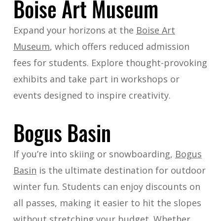
Boise Art Museum
Expand your horizons at the
Boise Art
Museum
, which offers reduced admission
fees for students. Explore thought-provoking
exhibits and take part in workshops or
events designed to inspire creativity.
Bogus Basin
If you’re into skiing or snowboarding,
Bogus
Basin
is the ultimate destination for outdoor
winter fun. Students can enjoy discounts on
all passes, making it easier to hit the slopes
without stretching your budget. Whether