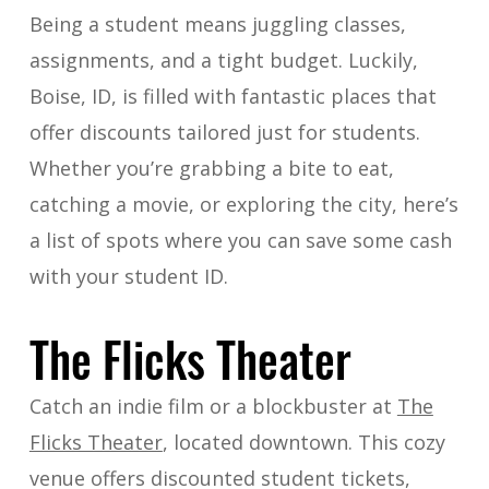
Being a student means juggling classes,
assignments, and a tight budget. Luckily,
Boise, ID, is filled with fantastic places that
offer discounts tailored just for students.
Whether you’re grabbing a bite to eat,
catching a movie, or exploring the city, here’s
a list of spots where you can save some cash
with your student ID.
The Flicks Theater
Catch an indie film or a blockbuster at
The
Flicks Theater
, located downtown. This cozy
venue offers discounted student tickets,