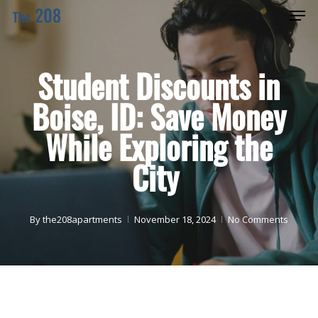
Men
Skip
Menu
to
main
Student Discounts in
content
Boise, ID: Save Money
While Exploring the
City
By
the208apartments
November 18, 2024
No Comments