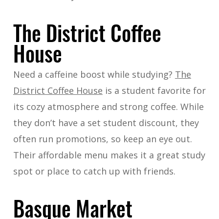
The District Coffee
House
Need a caffeine boost while studying?
The
District Coffee House
is a student favorite for
its cozy atmosphere and strong coffee. While
they don’t have a set student discount, they
often run promotions, so keep an eye out.
Their affordable menu makes it a great study
spot or place to catch up with friends.
Basque Market