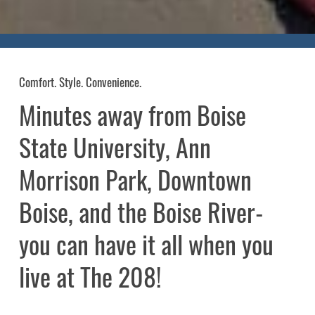
Comfort. Style. Convenience.
Minutes
away
from
Boise
State
University,
Ann
Morrison
Park,
Downtown
Boise,
and
the
Boise
River-
you
can
have
it
all
when
you
live
at
The
208!