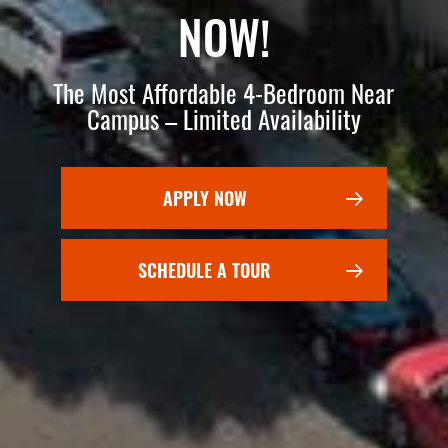
NOW!
The Most Affordable 4-Bedroom Near
Campus – Limited Availability
APPLY NOW
SCHEDULE A TOUR