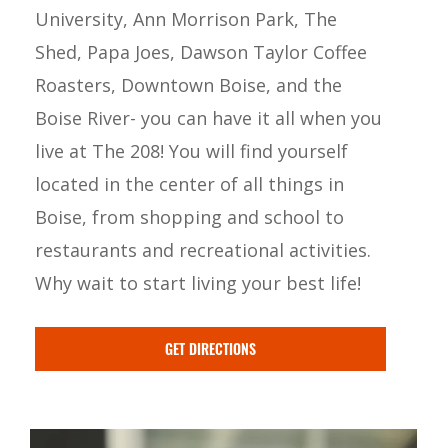
University, Ann Morrison Park, The
Shed, Papa Joes, Dawson Taylor Coffee
Roasters, Downtown Boise, and the
Boise River- you can have it all when you
live at The 208! You will find yourself
located in the center of all things in
Boise, from shopping and school to
restaurants and recreational activities.
Why wait to start living your best life!
GET DIRECTIONS