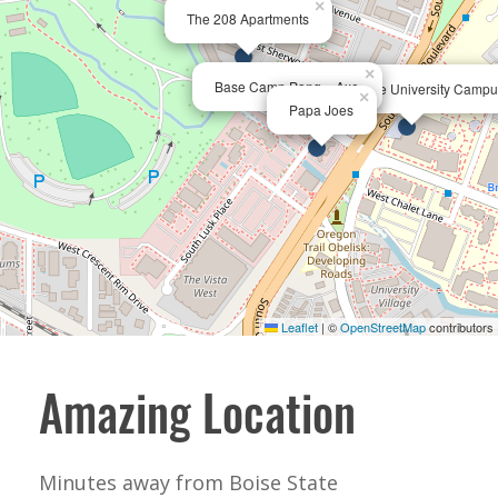
×
The 208 Apartments
×
Base Camp Pong + Axe
Boise State University Camp
×
Papa Joes
Leaflet
|
©
OpenStreetMap
contributors
Amazing Location
Minutes away from Boise State