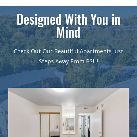
Designed With You in
Mind
Check Out Our Beautiful Apartments Just
Steps Away From BSU!