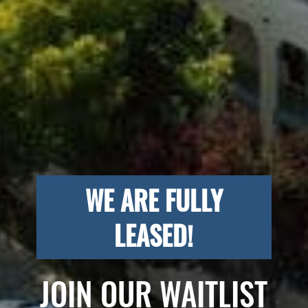
WE ARE FULLY
LEASED!
JOIN OUR WAITLIST