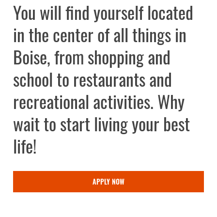
You
will
find
yourself
located
in
the
center
of
all
things
in
Boise,
from
shopping
and
school
to
restaurants
and
recreational
activities.
Why
wait
to
start
living
your
best
life!
APPLY NOW