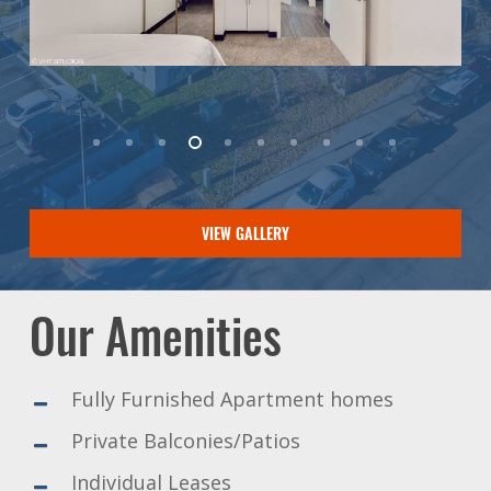
VIEW GALLERY
Our Amenities
Fully Furnished Apartment homes
Private Balconies/Patios
Individual Leases