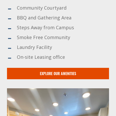
Community Courtyard
BBQ and Gathering Area
Steps Away from Campus
Smoke Free Community
Laundry Facility
On-site Leasing office
EXPLORE OUR AMENITIES